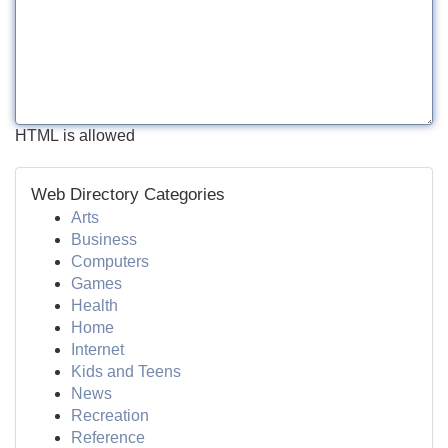
HTML is allowed
Web Directory Categories
Arts
Business
Computers
Games
Health
Home
Internet
Kids and Teens
News
Recreation
Reference