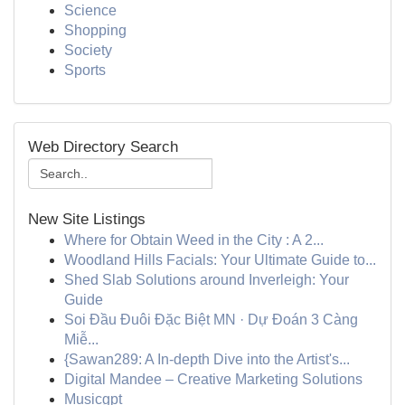
Science
Shopping
Society
Sports
Web Directory Search
New Site Listings
Where for Obtain Weed in the City : A 2...
Woodland Hills Facials: Your Ultimate Guide to...
Shed Slab Solutions around Inverleigh: Your
Guide
Soi Đầu Đuôi Đặc Biệt MN · Dự Đoán 3 Càng
Miễ...
{Sawan289: A In-depth Dive into the Artist's...
Digital Mandee – Creative Marketing Solutions
Musicgpt