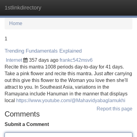
1stlinkdirectory
Tog
navi
Home
1
Trending Fundamentals Explained
Internet
357 days ago
frankc542msv6
Recite this mantra 1008 periods day-to-day for 41 days.
Take a pink flower and recite this mantra. Just after carrying
out this give this flower to the Woman you love then she'll
attract to you. In Southeast Asia, variations in the
Ramayana include Hanuman in the manner that displays
local
https://www.youtube.com/@Mahavidyabaglamukhi
Report this page
Comments
Submit a Comment