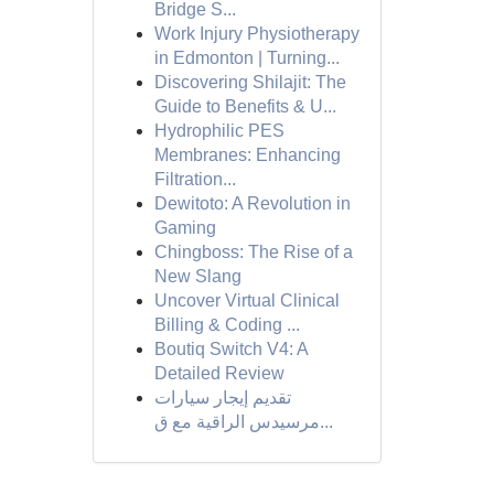
Bridge S...
Work Injury Physiotherapy
in Edmonton | Turning...
Discovering Shilajit: The
Guide to Benefits & U...
Hydrophilic PES
Membranes: Enhancing
Filtration...
Dewitoto: A Revolution in
Gaming
Chingboss: The Rise of a
New Slang
Uncover Virtual Clinical
Billing & Coding ...
Boutiq Switch V4: A
Detailed Review
تقديم إيجار سيارات
مرسيدس الراقية مع ق...