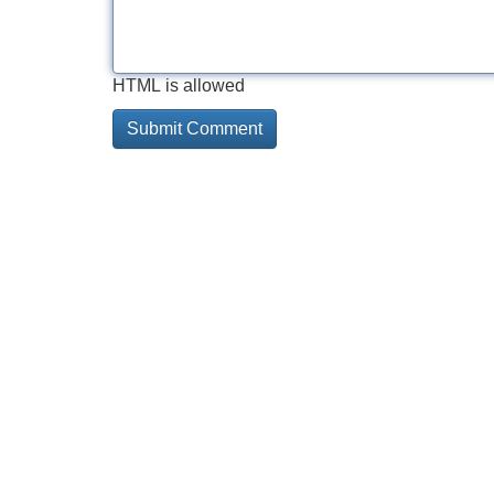
HTML is allowed