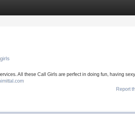
Categories
Register
Login
girls
ervices. All these Call Girls are perfect in doing fun, having sexy
himittal.com
Report t