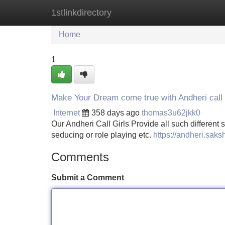
1stlinkdirectory
Home
New Site Listings
Add Site
Home
1
Make Your Dream come true with Andheri call 
Internet
358 days ago
thomas3u62jkk0
Our Andheri Call Girls Provide all such different s
seducing or role playing etc.
https://andheri.saks
Comments
Submit a Comment