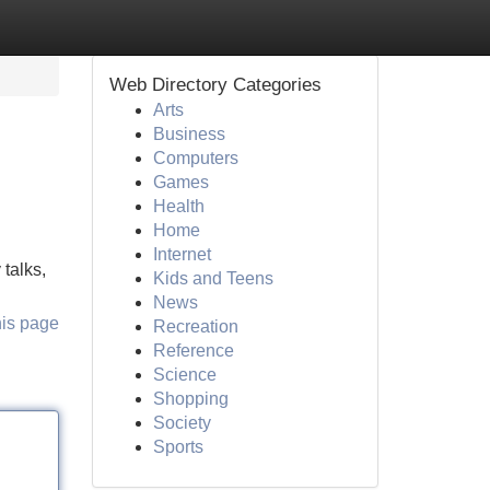
Web Directory Categories
Arts
Business
Computers
Games
Health
Home
Internet
 talks,
Kids and Teens
News
his page
Recreation
Reference
Science
Shopping
Society
Sports