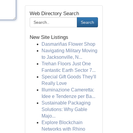
Web Directory Search
Search
New Site Listings
Dasmariñas Flower Shop
Navigating Military Moving
to Jacksonville, N...
Trehan Floors Just One
Fantastic Earth Sector 7...
Special Gift Goods They'll
Really Love
Illuminazione Cameretta:
Idee e Tendenze per Ba...
Sustainable Packaging
Solutions: Why Gable
Majo...
Explore Blockchain
Networks with Rhino