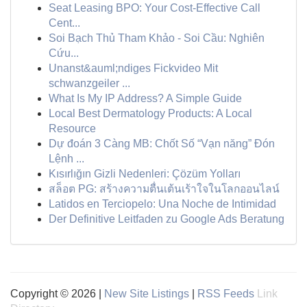
Seat Leasing BPO: Your Cost-Effective Call
Cent...
Soi Bạch Thủ Tham Khảo - Soi Cầu: Nghiên
Cứu...
Unanst&auml;ndiges Fickvideo Mit
schwanzgeiler ...
What Is My IP Address? A Simple Guide
Local Best Dermatology Products: A Local
Resource
Dự đoán 3 Càng MB: Chốt Số “Vạn năng” Đón
Lệnh ...
Kısırlığın Gizli Nedenleri: Çözüm Yolları
สล็อต PG: สร้างความตื่นเต้นเร้าใจในโลกออนไลน์
Latidos en Terciopelo: Una Noche de Intimidad
Der Definitive Leitfaden zu Google Ads Beratung
Copyright © 2026 |
New Site Listings
|
RSS Feeds
Link