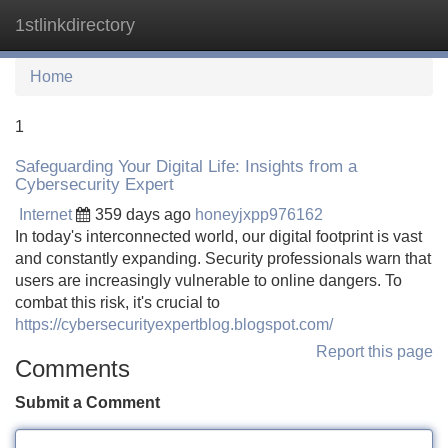
1stlinkdirectory
Tog
navi
Home
1
Safeguarding Your Digital Life: Insights from a
Cybersecurity Expert
Internet
359 days ago
honeyjxpp976162
In today's interconnected world, our digital footprint is vast
and constantly expanding. Security professionals warn that
users are increasingly vulnerable to online dangers. To
combat this risk, it's crucial to
https://cybersecurityexpertblog.blogspot.com/
Report this page
Comments
Submit a Comment