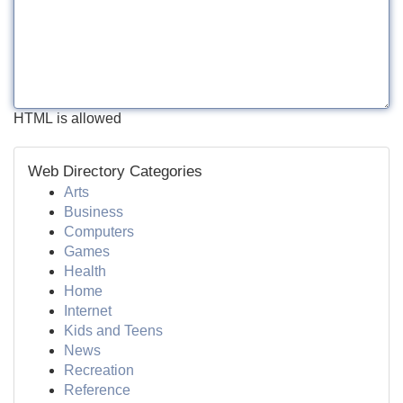
HTML is allowed
Web Directory Categories
Arts
Business
Computers
Games
Health
Home
Internet
Kids and Teens
News
Recreation
Reference