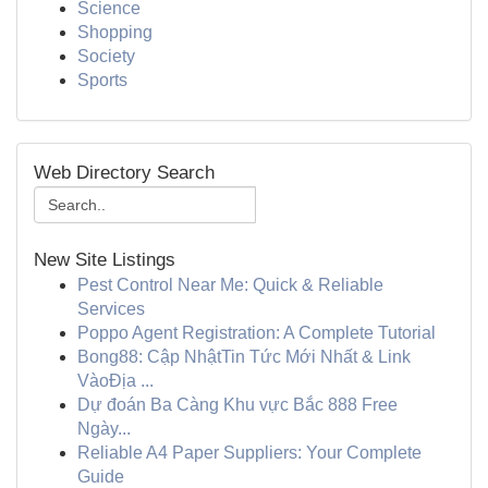
Science
Shopping
Society
Sports
Web Directory Search
New Site Listings
Pest Control Near Me: Quick & Reliable
Services
Poppo Agent Registration: A Complete Tutorial
Bong88: Cập NhậtTin Tức Mới Nhất & Link
VàoĐịa ...
Dự đoán Ba Càng Khu vực Bắc 888 Free
Ngày...
Reliable A4 Paper Suppliers: Your Complete
Guide