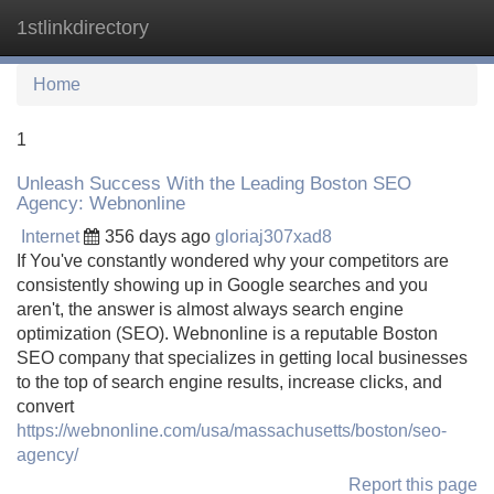
1stlinkdirectory
Tog
navi
Home
1
Unleash Success With the Leading Boston SEO
Agency: Webnonline
Internet
356 days ago
gloriaj307xad8
If You've constantly wondered why your competitors are
consistently showing up in Google searches and you
aren't, the answer is almost always search engine
optimization (SEO). Webnonline is a reputable Boston
SEO company that specializes in getting local businesses
to the top of search engine results, increase clicks, and
convert
https://webnonline.com/usa/massachusetts/boston/seo-
agency/
Report this page