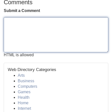
Comments
Submit a Comment
HTML is allowed
Web Directory Categories
Arts
Business
Computers
Games
Health
Home
Internet