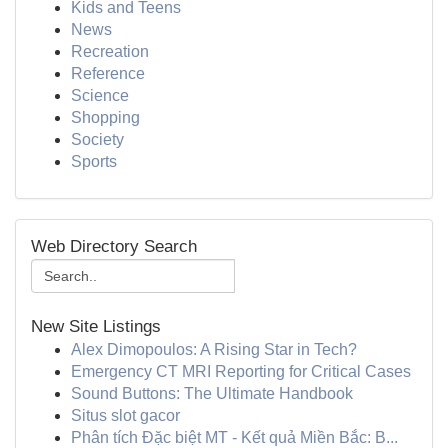
Kids and Teens
News
Recreation
Reference
Science
Shopping
Society
Sports
Web Directory Search
New Site Listings
Alex Dimopoulos: A Rising Star in Tech?
Emergency CT MRI Reporting for Critical Cases
Sound Buttons: The Ultimate Handbook
Situs slot gacor
Phân tích Đặc biệt MT - Kết quả Miền Bắc: B...