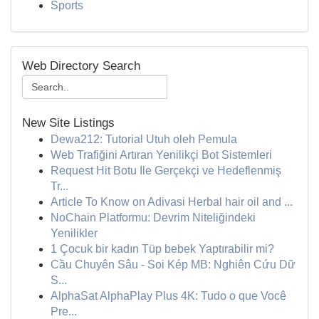
Sports
Web Directory Search
New Site Listings
Dewa212: Tutorial Utuh oleh Pemula
Web Trafiğini Artıran Yenilikçi Bot Sistemleri
Request Hit Botu Ile Gerçekçi ve Hedeflenmiş
Tr...
Article To Know on Adivasi Herbal hair oil and ...
NoChain Platformu: Devrim Niteliğindeki
Yenilikler
1 Çocuk bir kadın Tüp bebek Yaptırabilir mi?
Cầu Chuyên Sâu - Soi Kép MB: Nghiên Cứu Dữ
S...
AlphaSat AlphaPlay Plus 4K: Tudo o que Você
Pre...