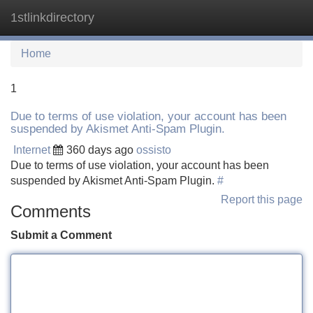
1stlinkdirectory
Tog
navi
Home
1
Due to terms of use violation, your account has been
suspended by Akismet Anti-Spam Plugin.
Internet
360 days ago
ossisto
Due to terms of use violation, your account has been
suspended by Akismet Anti-Spam Plugin.
#
Report this page
Comments
Submit a Comment