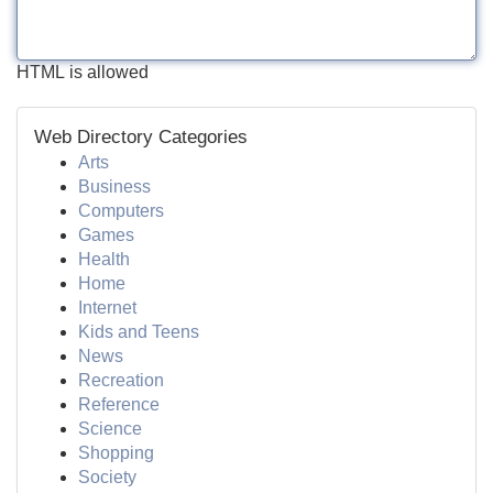
HTML is allowed
Web Directory Categories
Arts
Business
Computers
Games
Health
Home
Internet
Kids and Teens
News
Recreation
Reference
Science
Shopping
Society