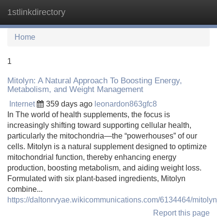
1stlinkdirectory
Tog
navi
Home
1
Mitolyn: A Natural Approach To Boosting Energy,
Metabolism, and Weight Management
Internet
359 days ago
leonardon863gfc8
In The world of health supplements, the focus is
increasingly shifting toward supporting cellular health,
particularly the mitochondria—the “powerhouses” of our
cells. Mitolyn is a natural supplement designed to optimize
mitochondrial function, thereby enhancing energy
production, boosting metabolism, and aiding weight loss.
Formulated with six plant-based ingredients, Mitolyn
combine...
https://daltonrvyae.wikicommunications.com/6134464/mit
Report this page