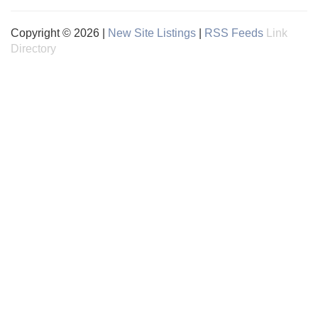
Copyright © 2026 |
New Site Listings
|
RSS Feeds
Link
Directory