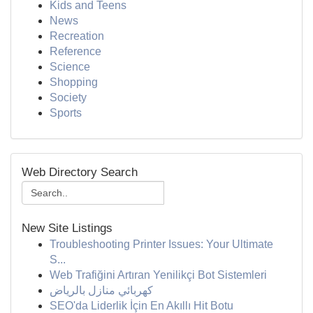
Kids and Teens
News
Recreation
Reference
Science
Shopping
Society
Sports
Web Directory Search
New Site Listings
Troubleshooting Printer Issues: Your Ultimate
S...
Web Trafiğini Artıran Yenilikçi Bot Sistemleri
كهربائي منازل بالرياض
SEO'da Liderlik İçin En Akıllı Hit Botu