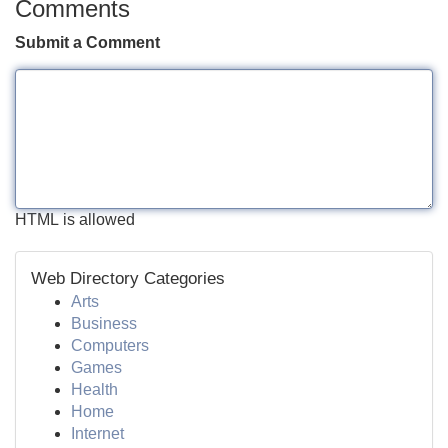
Comments
Submit a Comment
HTML is allowed
Web Directory Categories
Arts
Business
Computers
Games
Health
Home
Internet