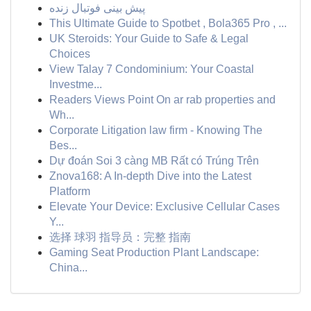
پیش بینی فوتبال زنده
This Ultimate Guide to Spotbet , Bola365 Pro , ...
UK Steroids: Your Guide to Safe & Legal
Choices
View Talay 7 Condominium: Your Coastal
Investme...
Readers Views Point On ar rab properties and
Wh...
Corporate Litigation law firm - Knowing The
Bes...
Dự đoán Soi 3 càng MB Rất có Trúng Trên
Znova168: A In-depth Dive into the Latest
Platform
Elevate Your Device: Exclusive Cellular Cases
Y...
选择 球羽 指导员：完整 指南
Gaming Seat Production Plant Landscape:
China...