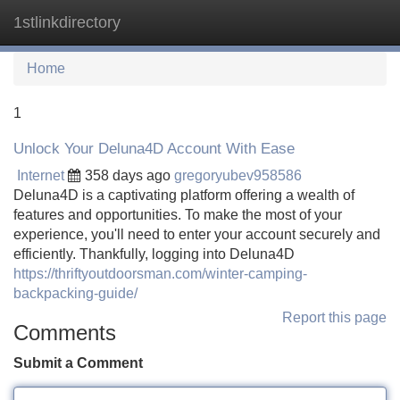
1stlinkdirectory
Tog
navi
Home
1
Unlock Your Deluna4D Account With Ease
Internet
358 days ago
gregoryubev958586
Deluna4D is a captivating platform offering a wealth of
features and opportunities. To make the most of your
experience, you'll need to enter your account securely and
efficiently. Thankfully, logging into Deluna4D
https://thriftyoutdoorsman.com/winter-camping-
backpacking-guide/
Report this page
Comments
Submit a Comment