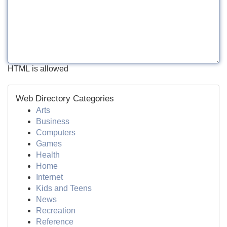
HTML is allowed
Web Directory Categories
Arts
Business
Computers
Games
Health
Home
Internet
Kids and Teens
News
Recreation
Reference