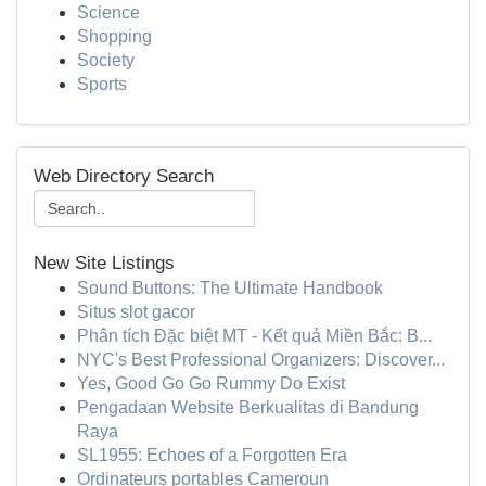
Science
Shopping
Society
Sports
Web Directory Search
New Site Listings
Sound Buttons: The Ultimate Handbook
Situs slot gacor
Phân tích Đặc biệt MT - Kết quả Miền Bắc: B...
NYC's Best Professional Organizers: Discover...
Yes, Good Go Go Rummy Do Exist
Pengadaan Website Berkualitas di Bandung
Raya
SL1955: Echoes of a Forgotten Era
Ordinateurs portables Cameroun