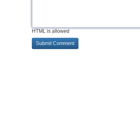
HTML is allowed