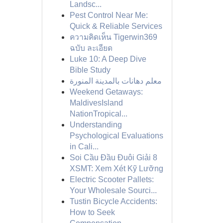
Landsc...
Pest Control Near Me:
Quick & Reliable Services
ความคิดเห็น Tigerwin369
ฉบับ ละเอียด
Luke 10: A Deep Dive
Bible Study
معلم دهانات بالمدينة المنورة
Weekend Getaways:
MaldivesIsland
NationTropical...
Understanding
Psychological Evaluations
in Cali...
Soi Cầu Đầu Đuôi Giải 8
XSMT: Xem Xét Kỹ Lưỡng
Electric Scooter Pallets:
Your Wholesale Sourci...
Tustin Bicycle Accidents:
How to Seek