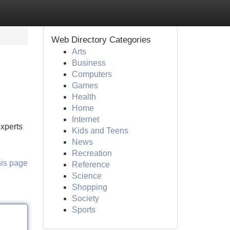
Web Directory Categories
Arts
Business
Computers
Games
Health
Home
Internet
experts
Kids and Teens
News
Recreation
his page
Reference
Science
Shopping
Society
Sports