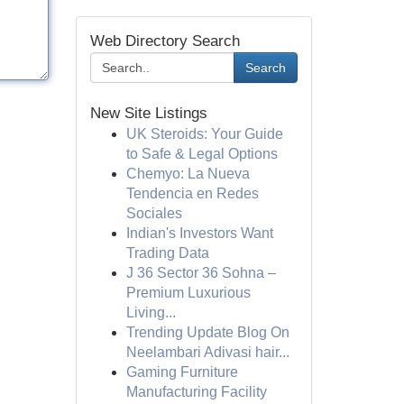
Web Directory Search
Search
New Site Listings
UK Steroids: Your Guide
to Safe & Legal Options
Chemyo: La Nueva
Tendencia en Redes
Sociales
Indian's Investors Want
Trading Data
J 36 Sector 36 Sohna –
Premium Luxurious
Living...
Trending Update Blog On
Neelambari Adivasi hair...
Gaming Furniture
Manufacturing Facility