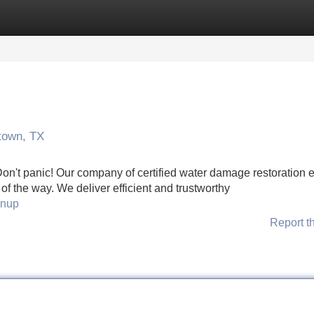
Categories
Register
Login
town, TX
n't panic! Our company of certified water damage restoration 
of the way. We deliver efficient and trustworthy
anup
Report t