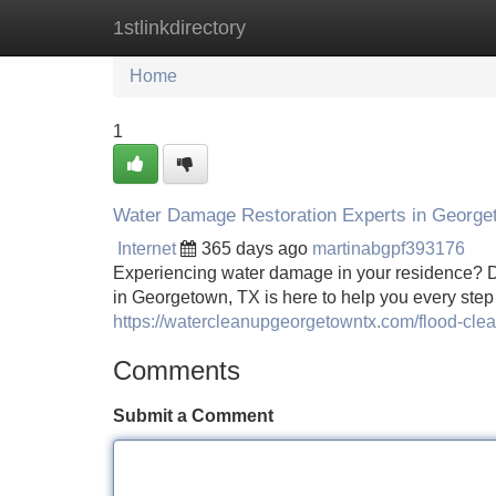
1stlinkdirectory
Home
New Site Listings
Add Site
Home
1
Water Damage Restoration Experts in George
Internet
365 days ago
martinabgpf393176
Experiencing water damage in your residence? Do
in Georgetown, TX is here to help you every step 
https://watercleanupgeorgetowntx.com/flood-cle
Comments
Submit a Comment