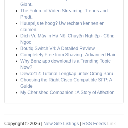
Giant...
The Future of Video Streaming: Trends and
Predi...
Huurprijs te hoog? Uw rechten kennen en
claimen.
Dịch Vụ Máy In Hà Nội Chuyên Nghiệp - Công
Ngọc
Boutiq Switch V4: A Detailed Review
Completely Free from Shaving : Advanced Hair...
Why Benz app download is a Trending Topic
Now?
Dewa212: Tutorial Lengkap untuk Orang Baru
Choosing the Right Cisco Compatible SFP: A
Guide
My Cherished Companion : A Story of Affection
Copyright © 2026 |
New Site Listings
|
RSS Feeds
Link