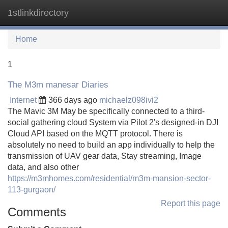
1stlinkdirectory
Tog
navi
Home
1
The M3m manesar Diaries
Internet
366 days ago
michaelz098ivi2
The Mavic 3M May be specifically connected to a third-
social gathering cloud System via Pilot 2's designed-in DJI
Cloud API based on the MQTT protocol. There is
absolutely no need to build an app individually to help the
transmission of UAV gear data, Stay streaming, Image
data, and also other
https://m3mhomes.com/residential/m3m-mansion-sector-
113-gurgaon/
Report this page
Comments