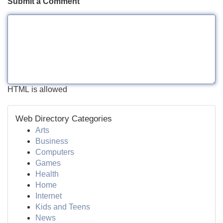
Submit a Comment
HTML is allowed
Web Directory Categories
Arts
Business
Computers
Games
Health
Home
Internet
Kids and Teens
News