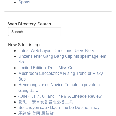
Sports
Web Directory Search
New Site Listings
Latest Web Layout Directions Users Need ...
Unzensierter Gang Bang Clip Mit spermageilem
No...
Limited Edition: Don't Miss Out!
Mushroom Chocolate: A Rising Trend or Risky
Bus...
Hemmungsloses Novice Female In privatem
Gang Ba...
{OnePlus 7 , 8 , and The 9: A Lineage Review
爱思 ：安卓设备管理必备工具
Soi chuyên sâu · Bạch Thủ Lô Đẹp hôm nay
馬鈴薯 官网 最新鲜