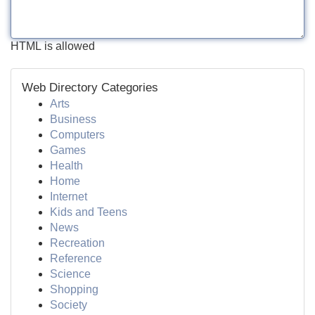
HTML is allowed
Web Directory Categories
Arts
Business
Computers
Games
Health
Home
Internet
Kids and Teens
News
Recreation
Reference
Science
Shopping
Society