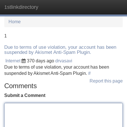
1stlinkdirectory
Tog
navi
Home
1
Due to terms of use violation, your account has been
suspended by Akismet Anti-Spam Plugin.
Internet
370 days ago
drvasavi
Due to terms of use violation, your account has been
suspended by Akismet Anti-Spam Plugin.
#
Report this page
Comments
Submit a Comment