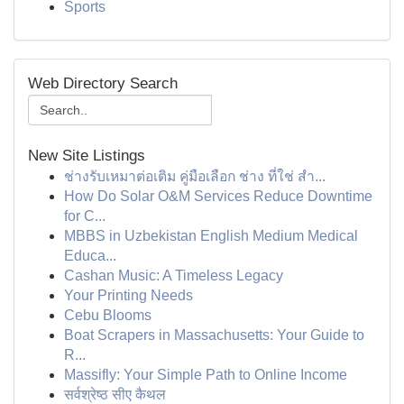
Sports
Web Directory Search
New Site Listings
ช่างรับเหมาต่อเติม คู่มือเลือก ช่าง ที่ใช่ สำ...
How Do Solar O&M Services Reduce Downtime
for C...
MBBS in Uzbekistan English Medium Medical
Educa...
Cashan Music: A Timeless Legacy
Your Printing Needs
Cebu Blooms
Boat Scrapers in Massachusetts: Your Guide to
R...
Massifly: Your Simple Path to Online Income
सर्वश्रेष्ठ सीए कैथल