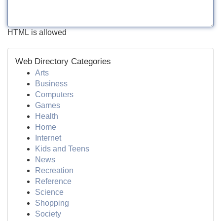
HTML is allowed
Web Directory Categories
Arts
Business
Computers
Games
Health
Home
Internet
Kids and Teens
News
Recreation
Reference
Science
Shopping
Society