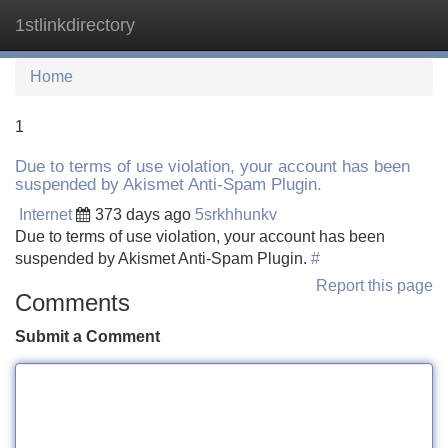
1stlinkdirectory
Tog
navi
Home
1
Due to terms of use violation, your account has been
suspended by Akismet Anti-Spam Plugin.
Internet
373 days ago
5srkhhunkv
Due to terms of use violation, your account has been
suspended by Akismet Anti-Spam Plugin.
#
Report this page
Comments
Submit a Comment