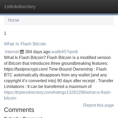
1stlinkdirectory
Tog
navi
Home
1
What Is Flash Bitcoin
Internet
384 days ago
waltb457rpm6
What Is Flash Bitcoin? Flash Bitcoin is a modified version
of Bitcoin that introduces three groundbreaking features:
https://fastprocrypt.com/ Time-Bound Ownership : Flash
BTC automatically disappears from any wallet (and any
copyright it’s converted into) 90 days after receipt . Transfer
Limitations : It can be transferred a maximum of
https://triplexdirectory.com/listings13262296/what-is-flash-
bitcoin
Report this page
Comments