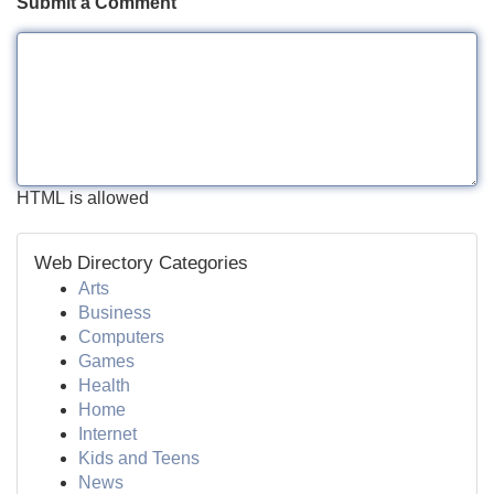
Submit a Comment
HTML is allowed
Web Directory Categories
Arts
Business
Computers
Games
Health
Home
Internet
Kids and Teens
News