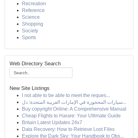
Recreation
Reference
Science
Shopping
Society
Sports
Web Directory Search
New Site Listings
I not able to be able to meet the reques...
سيارات المحجوزة في الإمارات العربية المتحدة: دل...
Buy copyright Online: A Comprehensive Manual
Cheap Flights to Harare: Your Ultimate Guide
Britain Latest Updates 24x7
Data Recovery: How to Retrieve Lost Files
Explore the Dark Sky: Your Handbook to Obs...