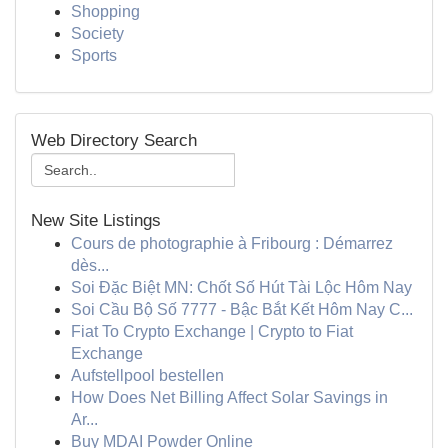
Shopping
Society
Sports
Web Directory Search
New Site Listings
Cours de photographie à Fribourg : Démarrez
dès...
Soi Đặc Biệt MN: Chốt Số Hút Tài Lộc Hôm Nay
Soi Cầu Bộ Số 7777 - Bậc Bắt Kết Hôm Nay C...
Fiat To Crypto Exchange | Crypto to Fiat
Exchange
Aufstellpool bestellen
How Does Net Billing Affect Solar Savings in
Ar...
Buy MDAI Powder Online