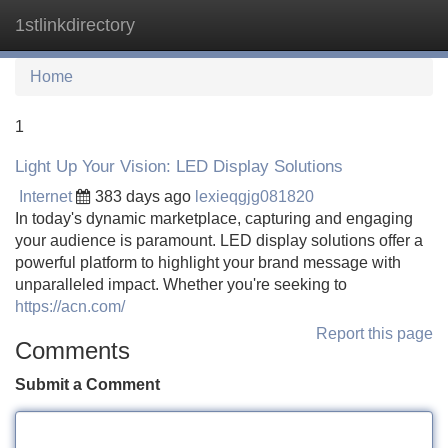
1stlinkdirectory
Tog
navi
Home
1
Light Up Your Vision: LED Display Solutions
Internet
383 days ago
lexieqgjg081820
In today's dynamic marketplace, capturing and engaging
your audience is paramount. LED display solutions offer a
powerful platform to highlight your brand message with
unparalleled impact. Whether you're seeking to
https://acn.com/
Report this page
Comments
Submit a Comment