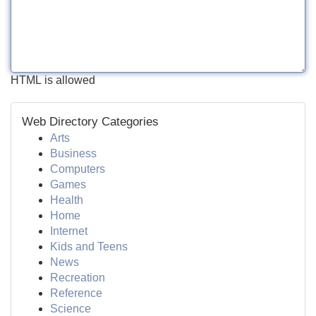
HTML is allowed
Web Directory Categories
Arts
Business
Computers
Games
Health
Home
Internet
Kids and Teens
News
Recreation
Reference
Science