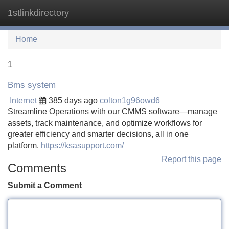
1stlinkdirectory
Tog
navi
Home
1
Bms system
Internet
385 days ago
colton1g96owd6
Streamline Operations with our CMMS software—manage
assets, track maintenance, and optimize workflows for
greater efficiency and smarter decisions, all in one
platform.
https://ksasupport.com/
Report this page
Comments
Submit a Comment