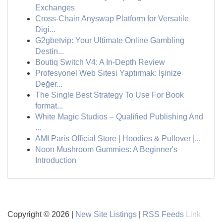
Exchanges
Cross-Chain Anyswap Platform for Versatile
Digi...
G2gbetvip: Your Ultimate Online Gambling
Destin...
Boutiq Switch V4: A In-Depth Review
Profesyonel Web Sitesi Yaptırmak: İşinize
Değer...
The Single Best Strategy To Use For Book
format...
White Magic Studios – Qualified Publishing And
...
AMI Paris Official Store | Hoodies & Pullover |...
Noon Mushroom Gummies: A Beginner's
Introduction
Copyright © 2026 |
New Site Listings
|
RSS Feeds
Link