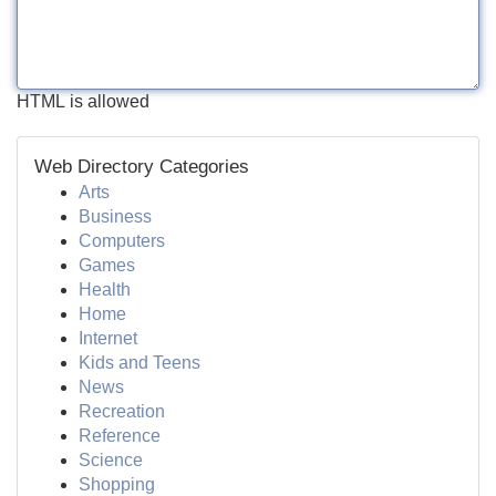
HTML is allowed
Web Directory Categories
Arts
Business
Computers
Games
Health
Home
Internet
Kids and Teens
News
Recreation
Reference
Science
Shopping