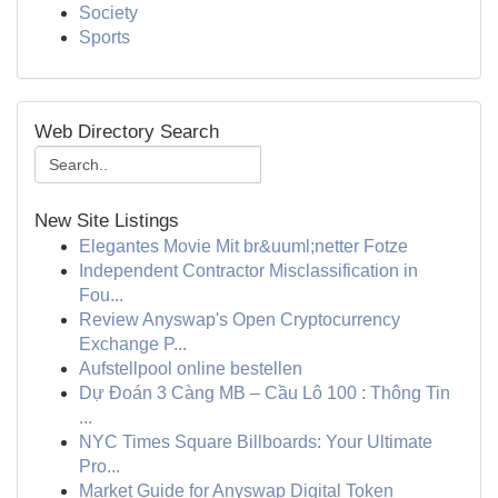
Society
Sports
Web Directory Search
New Site Listings
Elegantes Movie Mit br&uuml;netter Fotze
Independent Contractor Misclassification in
Fou...
Review Anyswap's Open Cryptocurrency
Exchange P...
Aufstellpool online bestellen
Dự Đoán 3 Càng MB – Cầu Lô 100 : Thông Tin
...
NYC Times Square Billboards: Your Ultimate
Pro...
Market Guide for Anyswap Digital Token