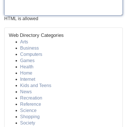
HTML is allowed
Web Directory Categories
Arts
Business
Computers
Games
Health
Home
Internet
Kids and Teens
News
Recreation
Reference
Science
Shopping
Society