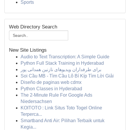
Sports
Web Directory Search
New Site Listings
Audio to Text Transcription: A Simple Guide
Python Full Stack Training in Hyderabad
برای طرفداران ویدیوهای نازنین همدانی پور
Soi Cầu MB - Tìm Cầu Lô Bí Kíp Tìm Lời Giải
Diseño de paginas web cdmx
Python Classes in Hyderabad
The 2-Minute Rule For Google Ads
Niedersachsen
KOITOTO : Link Situs Toto Togel Online
Terperca...
Smartband Anti Air: Pilihan Terbaik untuk
Kegia...