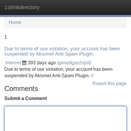
1stlinkdirectory
Tog
navi
Home
1
Due to terms of use violation, your account has been
suspended by Akismet Anti-Spam Plugin.
Internet
393 days ago
qpmudgze2sjxi0
Due to terms of use violation, your account has been
suspended by Akismet Anti-Spam Plugin.
#
Report this page
Comments
Submit a Comment