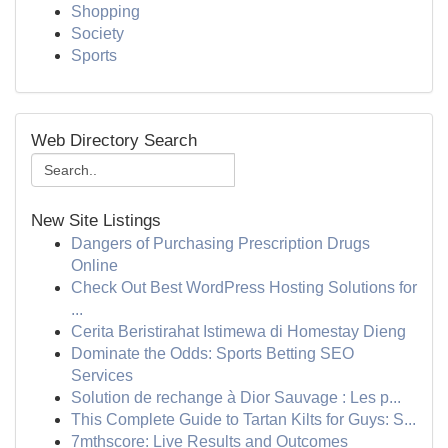
Shopping
Society
Sports
Web Directory Search
New Site Listings
Dangers of Purchasing Prescription Drugs
Online
Check Out Best WordPress Hosting Solutions for
...
Cerita Beristirahat Istimewa di Homestay Dieng
Dominate the Odds: Sports Betting SEO
Services
Solution de rechange à Dior Sauvage : Les p...
This Complete Guide to Tartan Kilts for Guys: S...
7mthscore: Live Results and Outcomes