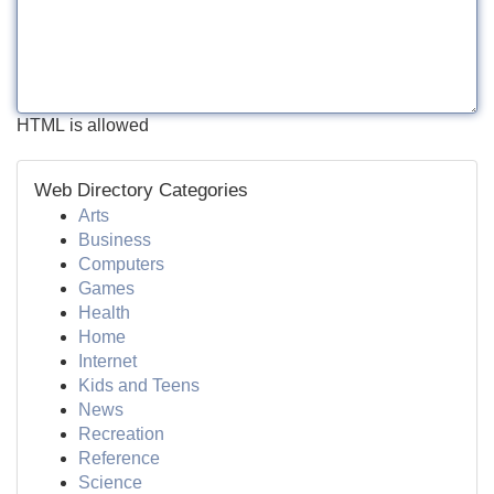
HTML is allowed
Web Directory Categories
Arts
Business
Computers
Games
Health
Home
Internet
Kids and Teens
News
Recreation
Reference
Science