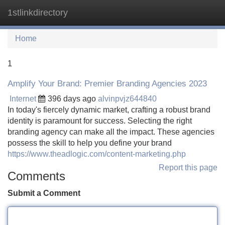
1stlinkdirectory
Tog
navi
Home
1
Amplify Your Brand: Premier Branding Agencies 2023
Internet
396 days ago
alvinpvjz644840
In today's fiercely dynamic market, crafting a robust brand
identity is paramount for success. Selecting the right
branding agency can make all the impact. These agencies
possess the skill to help you define your brand
https://www.theadlogic.com/content-marketing.php
Report this page
Comments
Submit a Comment