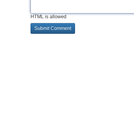
HTML is allowed