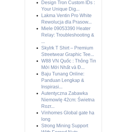
Design Tron Custom IDs :
Your Unique Dig...
Lakma Ventin Pro White
Rewolucja dla Prasow...
Miele 09053390 Heater
Relay: Troubleshooting &
...
Skylrk T Shirt – Premium
Streetwear Graphic Tee...
W88 VN Quốc : Thông Tin
Mới Mới Nhất và Đ...
Baju Tunang Online:
Panduan Lengkap &
Inspirasi...
Autentyczna Zabawka
Niemowlę 42cm: Świetna
Rozr...
Vinhomes Global gate hạ
long
Strong Mining Support