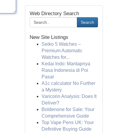
Web Directory Search
Search
New Site Listings
Seiko 5 Watches –
Premium Automatic
Watches for...
Kedai Indo: Mantapnya
Rasa Indonesia di Poi
Pasar
A1c calculator No Further
a Mystery
Varicorin Analysis: Does It
Deliver?
Boldenone for Sale: Your
Comprehensive Guide
Top Vape Pens UK: Your
Definitive Buying Guide