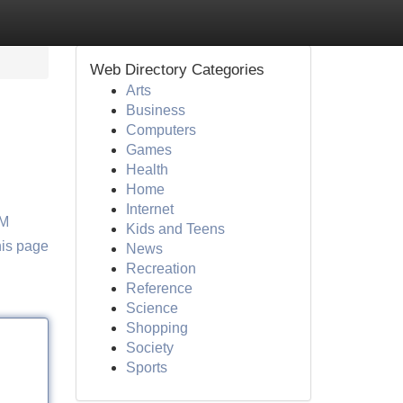
Web Directory Categories
Arts
Business
Computers
Games
Health
Home
Internet
OM
Kids and Teens
his page
News
Recreation
Reference
Science
Shopping
Society
Sports