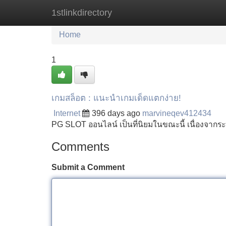
1stlinkdirectory
Home
New Site Listings
Add Site
Home
1
เกมสล็อต : แนะนำเกมเด็ดแตกง่าย!
Internet
396 days ago
marvineqev412434
PG SLOT ออนไลน์ เป็นที่นิยมในขณะนี้ เนื่องจากร
Comments
Submit a Comment