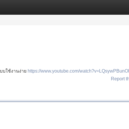
Categories
Register
Login
ะบบใช้งานง่าย
https://www.youtube.com/watch?v=LQsywPBun
Report t