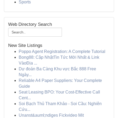
Sports
Web Directory Search
New Site Listings
Poppo Agent Registration: A Complete Tutorial
Bong88: Cập NhậtTin Tức Mới Nhất & Link
VàoĐịa ...
Dự đoán Ba Càng Khu vực Bắc 888 Free
Ngày...
Reliable A4 Paper Suppliers: Your Complete
Guide
Seat Leasing BPO: Your Cost-Effective Call
Cent...
Soi Bạch Thủ Tham Khảo - Soi Cầu: Nghiên
Cứu...
Unanst&auml;ndiges Fickvideo Mit