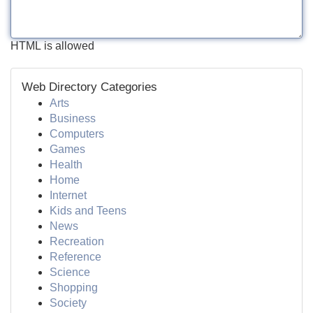
HTML is allowed
Web Directory Categories
Arts
Business
Computers
Games
Health
Home
Internet
Kids and Teens
News
Recreation
Reference
Science
Shopping
Society