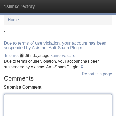
1stlinkdirectory
Tog
navi
Home
1
Due to terms of use violation, your account has been
suspended by Akismet Anti-Spam Plugin.
Internet
398 days ago
kainervetcare
Due to terms of use violation, your account has been
suspended by Akismet Anti-Spam Plugin.
#
Report this page
Comments
Submit a Comment