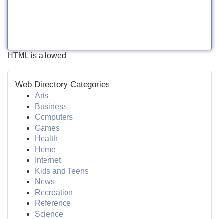
HTML is allowed
Web Directory Categories
Arts
Business
Computers
Games
Health
Home
Internet
Kids and Teens
News
Recreation
Reference
Science