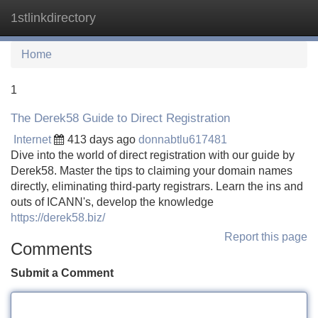
1stlinkdirectory
Tog
navi
Home
1
The Derek58 Guide to Direct Registration
Internet
413 days ago
donnabtlu617481
Dive into the world of direct registration with our guide by
Derek58. Master the tips to claiming your domain names
directly, eliminating third-party registrars. Learn the ins and
outs of ICANN's, develop the knowledge
https://derek58.biz/
Report this page
Comments
Submit a Comment