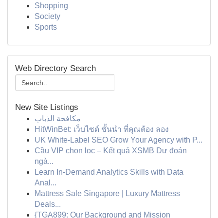
Shopping
Society
Sports
Web Directory Search
New Site Listings
مكافحة الذباب
HitWinBet: เว็บไซต์ ชั้นนำ ที่คุณต้อง ลอง
UK White-Label SEO Grow Your Agency with P...
Cầu VIP chọn lọc – Kết quả XSMB Dự đoán
ngà...
Learn In-Demand Analytics Skills with Data
Anal...
Mattress Sale Singapore | Luxury Mattress
Deals...
{TGA899: Our Background and Mission