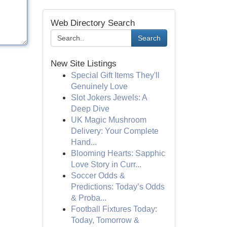
Web Directory Search
Search
New Site Listings
Special Gift Items They'll
Genuinely Love
Slot Jokers Jewels: A
Deep Dive
UK Magic Mushroom
Delivery: Your Complete
Hand...
Blooming Hearts: Sapphic
Love Story in Curr...
Soccer Odds &
Predictions: Today’s Odds
& Proba...
Football Fixtures Today:
Today, Tomorrow &