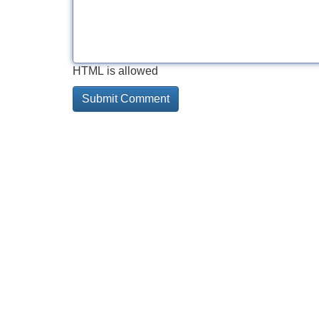
HTML is allowed