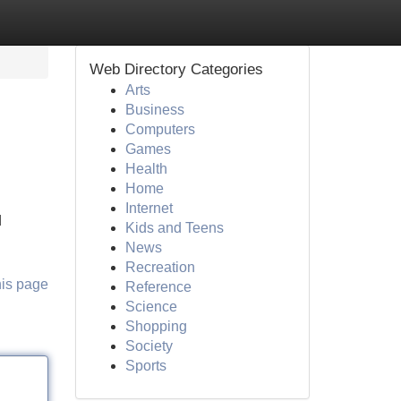
Web Directory Categories
Arts
Business
Computers
Games
Health
Home
Internet
d
Kids and Teens
News
Recreation
his page
Reference
Science
Shopping
Society
Sports