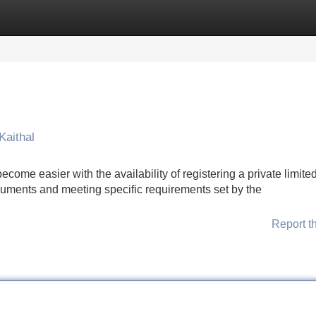
Categories
Register
Login
Kaithal
ecome easier with the availability of registering a private limite
cuments and meeting specific requirements set by the
Report t