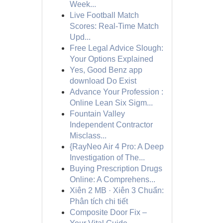
Week...
Live Football Match
Scores: Real-Time Match
Upd...
Free Legal Advice Slough:
Your Options Explained
Yes, Good Benz app
download Do Exist
Advance Your Profession :
Online Lean Six Sigm...
Fountain Valley
Independent Contractor
Misclass...
{RayNeo Air 4 Pro: A Deep
Investigation of The...
Buying Prescription Drugs
Online: A Comprehens...
Xiên 2 MB · Xiên 3 Chuẩn:
Phân tích chi tiết
Composite Door Fix –