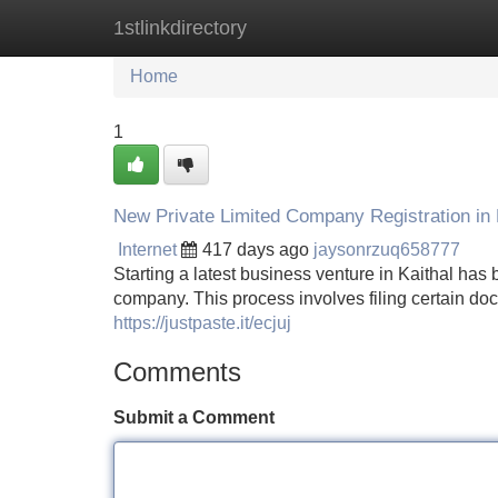
1stlinkdirectory
Home
New Site Listings
Add Site
Home
1
New Private Limited Company Registration in 
Internet
417 days ago
jaysonrzuq658777
Starting a latest business venture in Kaithal has b
company. This process involves filing certain do
https://justpaste.it/ecjuj
Comments
Submit a Comment