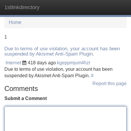
1stlinkdirectory
Tog
navi
Home
1
Due to terms of use violation, your account has been
suspended by Akismet Anti-Spam Plugin.
Internet
418 days ago
kgeppmjum4hzr
Due to terms of use violation, your account has been
suspended by Akismet Anti-Spam Plugin.
#
Report this page
Comments
Submit a Comment