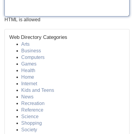
HTML is allowed
Web Directory Categories
Arts
Business
Computers
Games
Health
Home
Internet
Kids and Teens
News
Recreation
Reference
Science
Shopping
Society