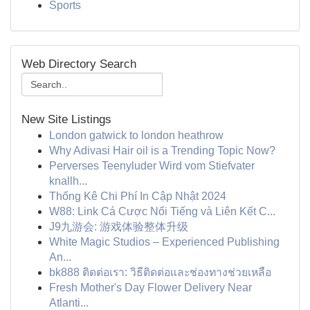
Sports
Web Directory Search
New Site Listings
London gatwick to london heathrow
Why Adivasi Hair oil is a Trending Topic Now?
Perverses Teenyluder Wird vom Stiefvater
knallh...
Thống Kê Chi Phí In Cập Nhật 2024
W88: Link Cá Cược Nổi Tiếng và Liên Kết C...
J9九游会: 游戏体验整体升级
White Magic Studios – Experienced Publishing
An...
bk888 ติดต่อเรา: วิธีติดต่อและช่องทางช่วยเหลือ
Fresh Mother's Day Flower Delivery Near
Atlanti...