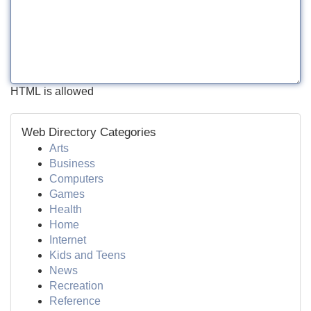
HTML is allowed
Web Directory Categories
Arts
Business
Computers
Games
Health
Home
Internet
Kids and Teens
News
Recreation
Reference