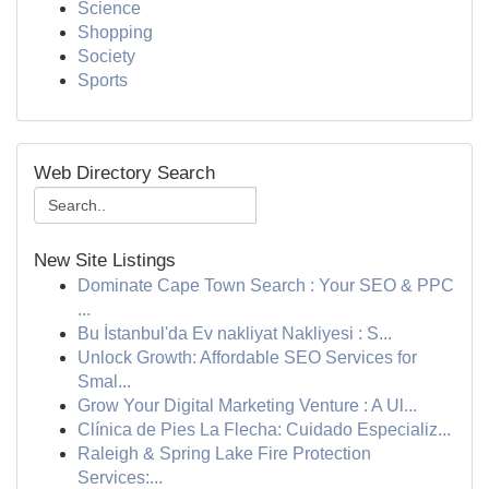
Science
Shopping
Society
Sports
Web Directory Search
New Site Listings
Dominate Cape Town Search : Your SEO & PPC
...
Bu İstanbul'da Ev nakliyat Nakliyesi : S...
Unlock Growth: Affordable SEO Services for
Smal...
Grow Your Digital Marketing Venture : A Ul...
Clínica de Pies La Flecha: Cuidado Especializ...
Raleigh & Spring Lake Fire Protection
Services:...