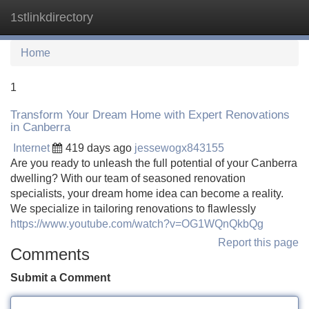
1stlinkdirectory
Tog
navi
Home
1
Transform Your Dream Home with Expert Renovations
in Canberra
Internet
419 days ago
jessewogx843155
Are you ready to unleash the full potential of your Canberra
dwelling? With our team of seasoned renovation
specialists, your dream home idea can become a reality.
We specialize in tailoring renovations to flawlessly
https://www.youtube.com/watch?v=OG1WQnQkbQg
Report this page
Comments
Submit a Comment