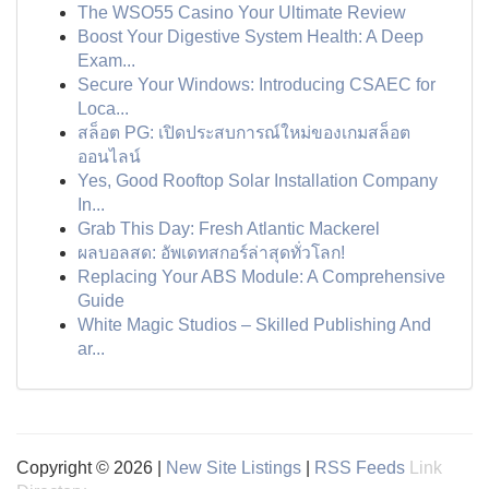
The WSO55 Casino Your Ultimate Review
Boost Your Digestive System Health: A Deep
Exam...
Secure Your Windows: Introducing CSAEC for
Loca...
สล็อต PG: เปิดประสบการณ์ใหม่ของเกมสล็อต
ออนไลน์
Yes, Good Rooftop Solar Installation Company
In...
Grab This Day: Fresh Atlantic Mackerel
ผลบอลสด: อัพเดทสกอร์ล่าสุดทั่วโลก!
Replacing Your ABS Module: A Comprehensive
Guide
White Magic Studios – Skilled Publishing And
ar...
Copyright © 2026 |
New Site Listings
|
RSS Feeds
Link