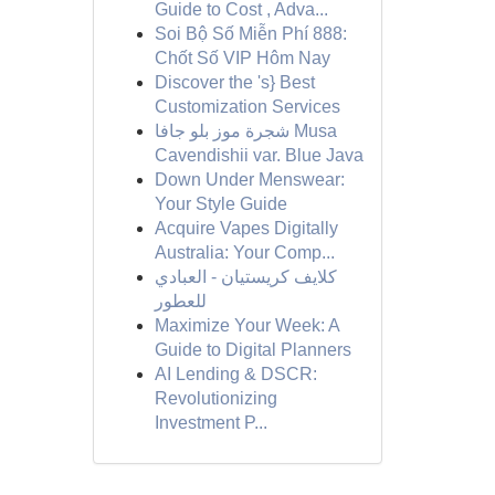
Guide to Cost , Adva...
Soi Bộ Số Miễn Phí 888:
Chốt Số VIP Hôm Nay
Discover the 's} Best
Customization Services
شجرة موز بلو جافا Musa
Cavendishii var. Blue Java
Down Under Menswear:
Your Style Guide
Acquire Vapes Digitally
Australia: Your Comp...
كلايف كريستيان - العبادي
للعطور
Maximize Your Week: A
Guide to Digital Planners
AI Lending & DSCR:
Revolutionizing
Investment P...