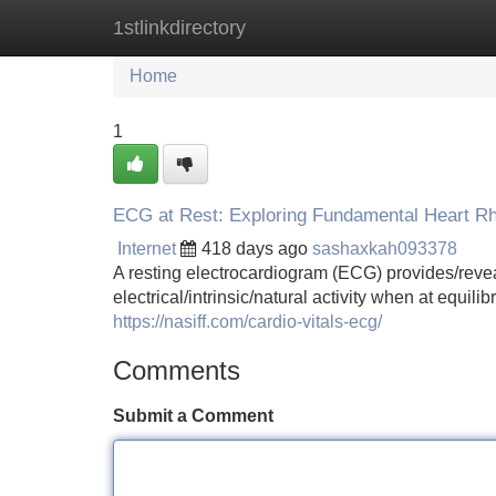
1stlinkdirectory
Home
New Site Listings
Add Site
Home
1
ECG at Rest: Exploring Fundamental Heart R
Internet
418 days ago
sashaxkah093378
A resting electrocardiogram (ECG) provides/revea
electrical/intrinsic/natural activity when at equi
https://nasiff.com/cardio-vitals-ecg/
Comments
Submit a Comment