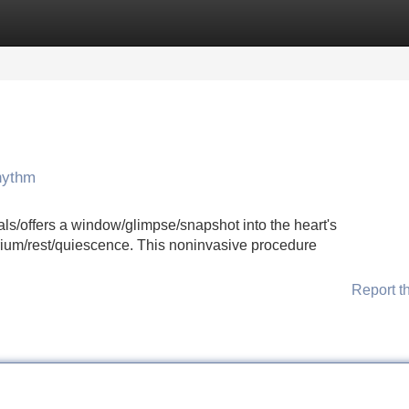
Categories
Register
Login
hythm
ls/offers a window/glimpse/snapshot into the heart's
librium/rest/quiescence. This noninvasive procedure
Report t