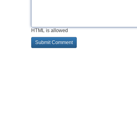
HTML is allowed