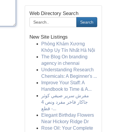
Web Directory Search
Search
New Site Listings
Phòng Khám Xương
Khớp Uy Tín Nhất Hà Nội
The Blog On branding
agency in chennai
Understanding Research
Chemicals: A Beginner's ...
Improve Your Staff: A
Handbook to Time & A...
مفرش سرير صيفي كوثر
جاكار فاخر مفرد ونص 4
قطع -...
Elegant Birthday Flowers
Near Hickory Ridge Dr
Rose Oil: Your Complete