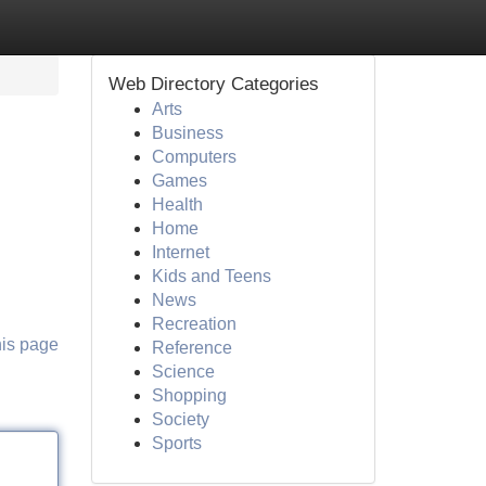
Web Directory Categories
Arts
Business
Computers
Games
Health
Home
Internet
Kids and Teens
News
Recreation
his page
Reference
Science
Shopping
Society
Sports