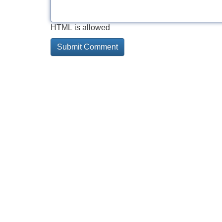
HTML is allowed