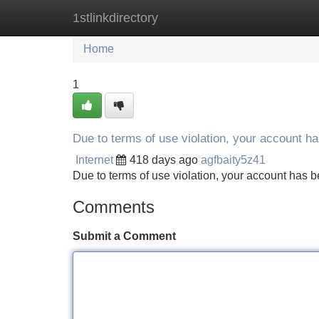
1stlinkdirectory
Home
New Site Listings
Add Site
Home
1
Due to terms of use violation, your account 
Internet
418 days ago
agfbaity5z41
Due to terms of use violation, your account ha
Comments
Submit a Comment