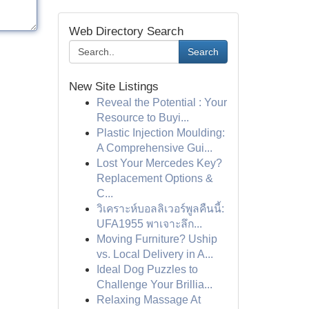
Web Directory Search
Search
New Site Listings
Reveal the Potential : Your
Resource to Buyi...
Plastic Injection Moulding:
A Comprehensive Gui...
Lost Your Mercedes Key?
Replacement Options &
C...
วิเคราะห์บอลลิเวอร์พูลคืนนี้:
UFA1955 พาเจาะลึก...
Moving Furniture? Uship
vs. Local Delivery in A...
Ideal Dog Puzzles to
Challenge Your Brillia...
Relaxing Massage At