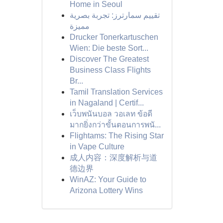
Home in Seoul
تقييم سمارترز: تجربة بصرية
مميزة
Drucker Tonerkartuschen
Wien: Die beste Sort...
Discover The Greatest
Business Class Flights
Br...
Tamil Translation Services
in Nagaland | Certif...
เว็บพนันบอล วอเลท ข้อดี
มากยิ่งกว่าขั้นตอนการพนั...
Flightams: The Rising Star
in Vape Culture
成人内容：深度解析与道
德边界
WinAZ: Your Guide to
Arizona Lottery Wins