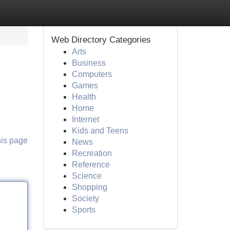
Web Directory Categories
Arts
Business
Computers
Games
Health
Home
Internet
Kids and Teens
his page
News
Recreation
Reference
Science
Shopping
Society
Sports