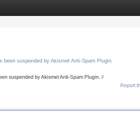
Categories
Register
Login
has been suspended by Akismet Anti-Spam Plugin.
s been suspended by Akismet Anti-Spam Plugin.
#
Report t