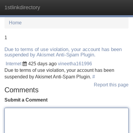
1stlinkdirectory
Tog
navi
Home
1
Due to terms of use violation, your account has been
suspended by Akismet Anti-Spam Plugin.
Internet
425 days ago
vineetha161996
Due to terms of use violation, your account has been
suspended by Akismet Anti-Spam Plugin.
#
Report this page
Comments
Submit a Comment