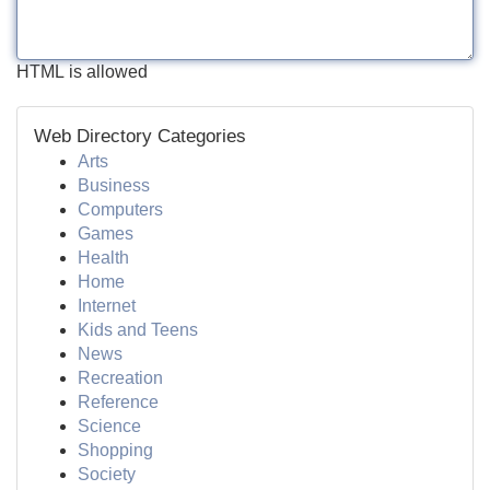
HTML is allowed
Web Directory Categories
Arts
Business
Computers
Games
Health
Home
Internet
Kids and Teens
News
Recreation
Reference
Science
Shopping
Society