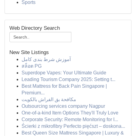
Sports
Web Directory Search
New Site Listings
آموزش شرط بندی کامل
สล็อต PG
Superdope Vapes: Your Ultimate Guide
Leading Tourism Company 2025: Setting t...
Best Mattress for Back Pain Singapore |
Premium...
مكافحة بق الفراش بالكويت
Outsourcing services company Nagpur
One-of-a-kind Item Options They'll Truly Love
Corporate Security: Remote Monitoring for I...
Ścierki z mikrofibry Perfecto pięćszt – doskona...
Best Queen Size Mattress Singapore | Luxury &