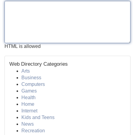
HTML is allowed
Web Directory Categories
Arts
Business
Computers
Games
Health
Home
Internet
Kids and Teens
News
Recreation