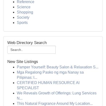
Reference
Science
Shopping
Society
Sports
Web Directory Search
New Site Listings
Pamper Yourself: Beauty Salon & Relaxation S...
Mga Regalong Pasko ng mga Nanay sa
Pilipinas: I...
CERTIFIED HUMAN RESOURCE AI
SPECIALIST
We Reveals Growth of Offerings: Lung Services
N...
This Natural Fragrance Around My Location...