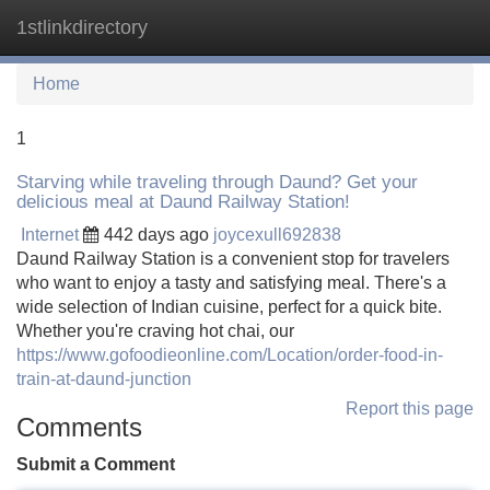
1stlinkdirectory
Tog
navi
Home
1
Starving while traveling through Daund? Get your
delicious meal at Daund Railway Station!
Internet
442 days ago
joycexull692838
Daund Railway Station is a convenient stop for travelers
who want to enjoy a tasty and satisfying meal. There's a
wide selection of Indian cuisine, perfect for a quick bite.
Whether you're craving hot chai, our
https://www.gofoodieonline.com/Location/order-food-in-
train-at-daund-junction
Report this page
Comments
Submit a Comment