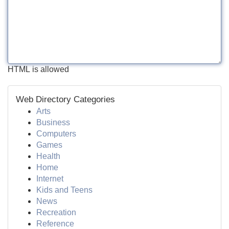
HTML is allowed
Web Directory Categories
Arts
Business
Computers
Games
Health
Home
Internet
Kids and Teens
News
Recreation
Reference