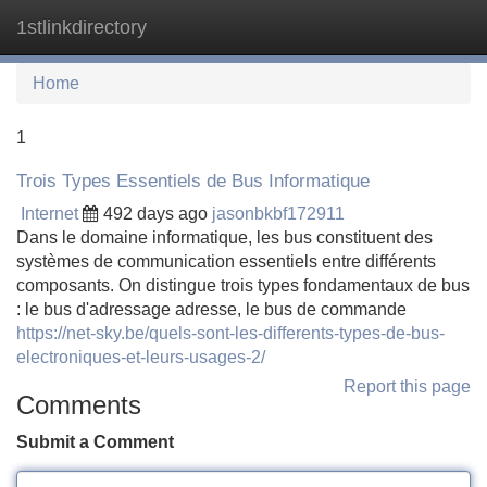
1stlinkdirectory
Tog
navi
Home
1
Trois Types Essentiels de Bus Informatique
Internet
492 days ago
jasonbkbf172911
Dans le domaine informatique, les bus constituent des
systèmes de communication essentiels entre différents
composants. On distingue trois types fondamentaux de bus
: le bus d'adressage adresse, le bus de commande
https://net-sky.be/quels-sont-les-differents-types-de-bus-
electroniques-et-leurs-usages-2/
Report this page
Comments
Submit a Comment