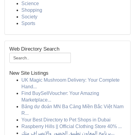
Science
Shopping
Society
Sports
Web Directory Search
New Site Listings
UK Magic Mushroom Delivery: Your Complete
Hand...
Find BuySellVoucher: Your Amazing
Marketplace...
Bảng dự đoán MN Ba Càng Miền Bắc Việt Nam
R...
Your Best Directory to Pet Shops in Dubai
Raspberry Hills || Official Clothing Store 40% ...
برنامج المعاون تطبيق الحضور والانصراف متك...