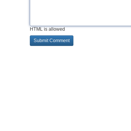
HTML is allowed