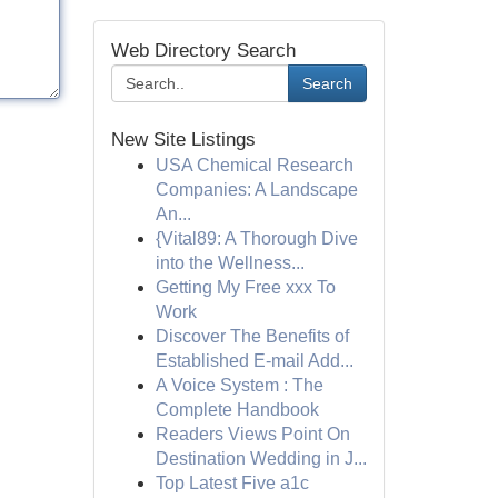
Web Directory Search
Search
New Site Listings
USA Chemical Research
Companies: A Landscape
An...
{Vital89: A Thorough Dive
into the Wellness...
Getting My Free xxx To
Work
Discover The Benefits of
Established E-mail Add...
A Voice System : The
Complete Handbook
Readers Views Point On
Destination Wedding in J...
Top Latest Five a1c