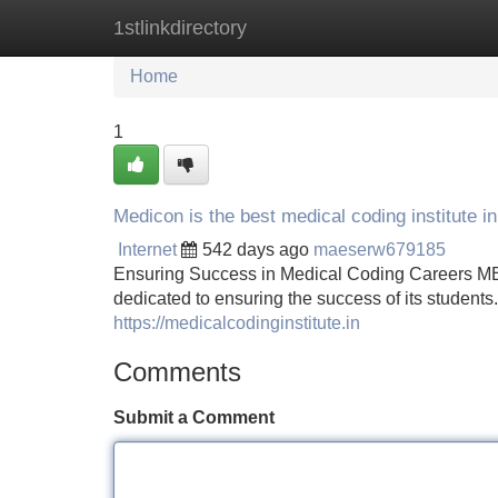
1stlinkdirectory
Home
New Site Listings
Add Site
Home
1
Medicon is the best medical coding institute i
Internet
542 days ago
maeserw679185
Ensuring Success in Medical Coding Careers MEDI
dedicated to ensuring the success of its student
https://medicalcodinginstitute.in
Comments
Submit a Comment