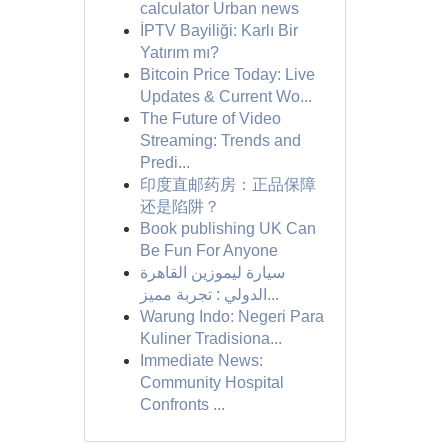
calculator Urban news
İPTV Bayiliği: Karlı Bir
Yatırım mı?
Bitcoin Price Today: Live
Updates & Current Wo...
The Future of Video
Streaming: Trends and
Predi...
印度直邮药房：正品保障
还是陷阱？
Book publishing UK Can
Be Fun For Anyone
سيارة ليموزين القاهرة
الدولي : تجربة مميز...
Warung Indo: Negeri Para
Kuliner Tradisiona...
Immediate News:
Community Hospital
Confronts ...