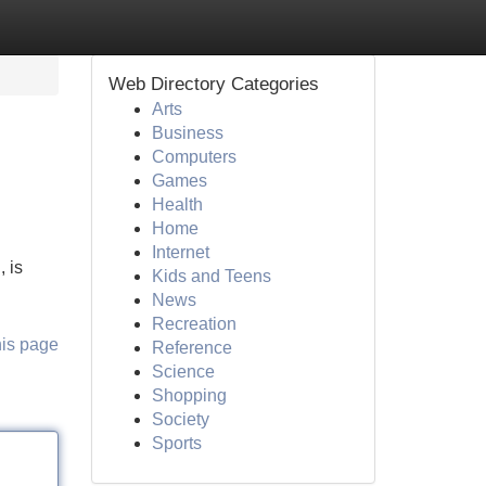
Web Directory Categories
Arts
Business
Computers
Games
Health
Home
Internet
 is
Kids and Teens
News
Recreation
his page
Reference
Science
Shopping
Society
Sports