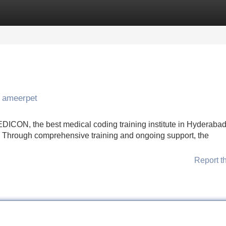
Categories
Register
Login
n ameerpet
CON, the best medical coding training institute in Hyderabad,
s. Through comprehensive training and ongoing support, the
Report t