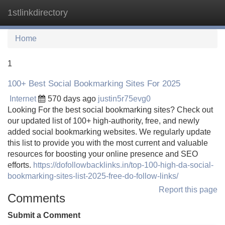
1stlinkdirectory
Tog
navi
Home
1
100+ Best Social Bookmarking Sites For 2025
Internet
570 days ago
justin5r75evg0
Looking For the best social bookmarking sites? Check out
our updated list of 100+ high-authority, free, and newly
added social bookmarking websites. We regularly update
this list to provide you with the most current and valuable
resources for boosting your online presence and SEO
efforts.
https://dofollowbacklinks.in/top-100-high-da-social-
bookmarking-sites-list-2025-free-do-follow-links/
Report this page
Comments
Submit a Comment