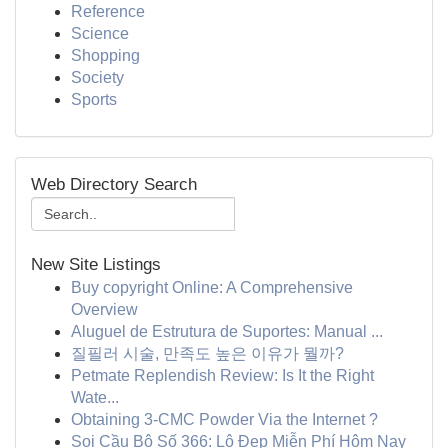
Reference
Science
Shopping
Society
Sports
Web Directory Search
New Site Listings
Buy copyright Online: A Comprehensive
Overview
Aluguel de Estrutura de Suportes: Manual ...
질필러 시술, 만족도 높은 이유가 뭘까?
Petmate Replendish Review: Is It the Right
Wate...
Obtaining 3-CMC Powder Via the Internet ?
Soi Cầu Bộ Số 366: Lô Đẹp Miễn Phí Hôm Nay