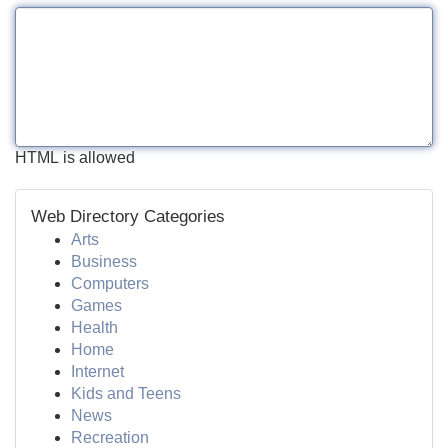
HTML is allowed
Web Directory Categories
Arts
Business
Computers
Games
Health
Home
Internet
Kids and Teens
News
Recreation