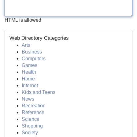
HTML is allowed
Web Directory Categories
Arts
Business
Computers
Games
Health
Home
Internet
Kids and Teens
News
Recreation
Reference
Science
Shopping
Society