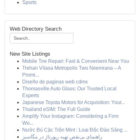
Sports
Web Directory Search
New Site Listings
Mobile Tire Repair: Fast & Convenient Near You
Trehan Vilasa Metropolis Two Neemrana – A
Promi...
Diseño de paginas web cdmx
Thomasville Auto Glass: Our Trusted Local
Experts
Japanese Toyota Motors for Acquisition: Your...
Thailand eSIM: The Full Guide
Amplify Your Instagram: Considering a Firm
Wo...
Nước Bú Cặc Trộn Mint : Loại Độc Đáo Sảng ...
راهنمای بی‌نقص تهیه رپورتاژ در مگاسبز