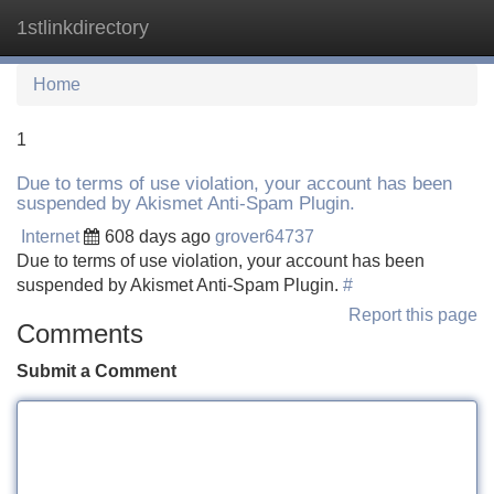
1stlinkdirectory
Tog
navi
Home
1
Due to terms of use violation, your account has been
suspended by Akismet Anti-Spam Plugin.
Internet
608 days ago
grover64737
Due to terms of use violation, your account has been
suspended by Akismet Anti-Spam Plugin.
#
Report this page
Comments
Submit a Comment