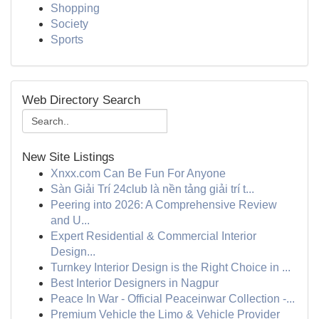
Shopping
Society
Sports
Web Directory Search
New Site Listings
Xnxx.com Can Be Fun For Anyone
Sàn Giải Trí 24club là nền tảng giải trí t...
Peering into 2026: A Comprehensive Review
and U...
Expert Residential & Commercial Interior
Design...
Turnkey Interior Design is the Right Choice in ...
Best Interior Designers in Nagpur
Peace In War - Official Peaceinwar Collection -...
Premium Vehicle the Limo & Vehicle Provider