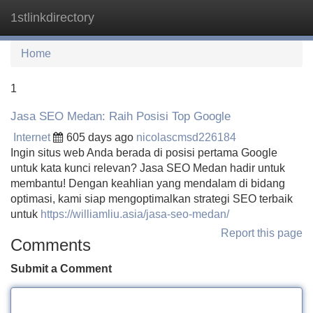
1stlinkdirectory
Tog
navi
Home
1
Jasa SEO Medan: Raih Posisi Top Google
Internet
605 days ago
nicolascmsd226184
Ingin situs web Anda berada di posisi pertama Google
untuk kata kunci relevan? Jasa SEO Medan hadir untuk
membantu! Dengan keahlian yang mendalam di bidang
optimasi, kami siap mengoptimalkan strategi SEO terbaik
untuk
https://williamliu.asia/jasa-seo-medan/
Report this page
Comments
Submit a Comment