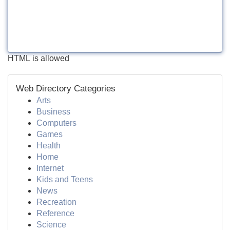
HTML is allowed
Web Directory Categories
Arts
Business
Computers
Games
Health
Home
Internet
Kids and Teens
News
Recreation
Reference
Science