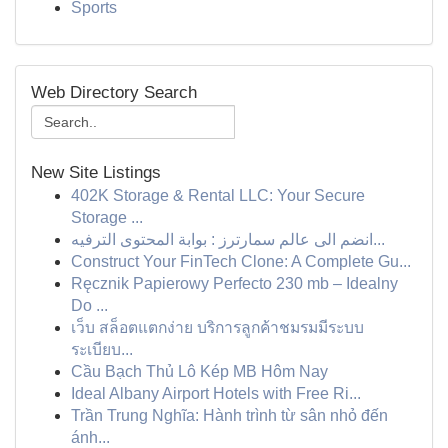
Sports
Web Directory Search
New Site Listings
402K Storage & Rental LLC: Your Secure
Storage ...
انضم الى عالم سمارترز : بوابة المحتوى الترفيه...
Construct Your FinTech Clone: A Complete Gu...
Ręcznik Papierowy Perfecto 230 mb – Idealny
Do ...
เว็บ สล็อตแตกง่าย บริการลูกค้าชมรมมีระบบ
ระเบียบ...
Cầu Bạch Thủ Lô Kép MB Hôm Nay
Ideal Albany Airport Hotels with Free Ri...
Trần Trung Nghĩa: Hành trình từ sân nhỏ đến
ánh...