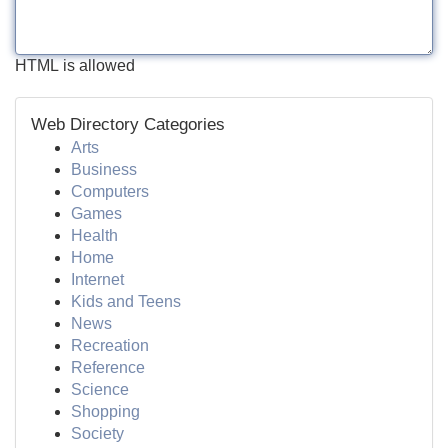
HTML is allowed
Web Directory Categories
Arts
Business
Computers
Games
Health
Home
Internet
Kids and Teens
News
Recreation
Reference
Science
Shopping
Society