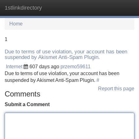
1stlinkdirectory
Tog
navi
Home
1
Due to terms of use violation, your account has been
suspended by Akismet Anti-Spam Plugin.
Internet
607 days ago
przemo59611
Due to terms of use violation, your account has been
suspended by Akismet Anti-Spam Plugin.
#
Report this page
Comments
Submit a Comment