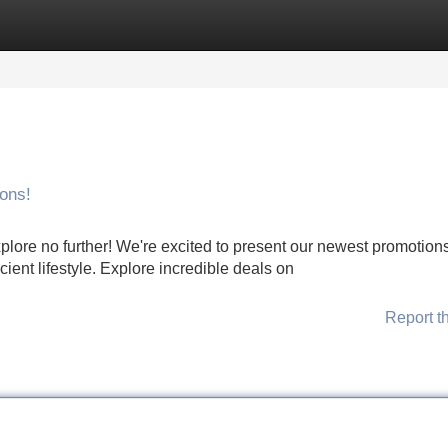
Categories
Register
Login
ons!
plore no further! We're excited to present our newest promotions
ient lifestyle. Explore incredible deals on
Report t