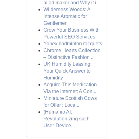
ai ad maker and Why it i...
Wilderness Woods: A
Intense Aromatic for
Gentlemen
Grow Your Business With
Powerful SEO Services
Yonex badminton racquets
Chrome Hearts Collection
– Distinctive Fashion ...
UK Humidity Leasing:
Your Quick Answer to
Humidity
Acquire This Medication
Via the Internet: A Con...
Miniature Scottish Cows
for Offer : Loca...
{Humanio AI:
Revolutionizing such
User-Device...