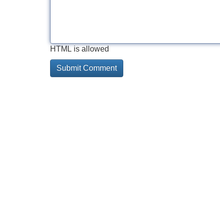
HTML is allowed