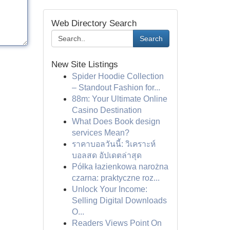
Web Directory Search
Search
New Site Listings
Spider Hoodie Collection
– Standout Fashion for...
88m: Your Ultimate Online
Casino Destination
What Does Book design
services Mean?
ราคาบอลวันนี้: วิเคราะห์
บอลสด อัปเดตล่าสุด
Półka łazienkowa narożna
czarna: praktyczne roz...
Unlock Your Income:
Selling Digital Downloads
O...
Readers Views Point On