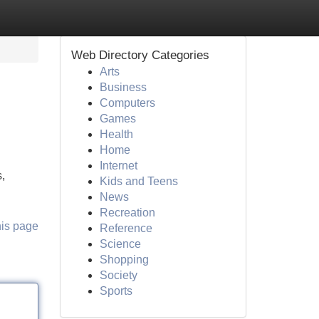
Web Directory Categories
Arts
Business
Computers
Games
Health
Home
Internet
,
Kids and Teens
News
Recreation
his page
Reference
Science
Shopping
Society
Sports