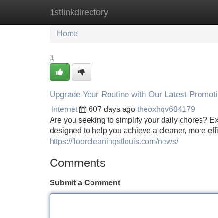
1stlinkdirectory
Home
New Site Listings
Add Site
Home
1
Upgrade Your Routine with Our Latest Promoti
Internet
607 days ago
theoxhqv684179
Are you seeking to simplify your daily chores? Ex
designed to help you achieve a cleaner, more effic
https://floorcleaningstlouis.com/news/
Comments
Submit a Comment