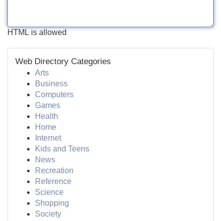
HTML is allowed
Web Directory Categories
Arts
Business
Computers
Games
Health
Home
Internet
Kids and Teens
News
Recreation
Reference
Science
Shopping
Society