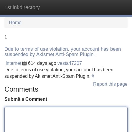
1stlinkdirectory
Tog
navi
Home
1
Due to terms of use violation, your account has been
suspended by Akismet Anti-Spam Plugin.
Internet
614 days ago
vesta47207
Due to terms of use violation, your account has been
suspended by Akismet Anti-Spam Plugin.
#
Report this page
Comments
Submit a Comment