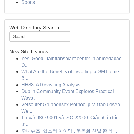
Sports
Web Directory Search
New Site Listings
Yes, Good Hair transplant center in ahmedabad
D...
What Are the Benefits of Installing a GM Home
B...
HH88: A Revisiting Analysis
Dublin Community Event Explores Practical
Ways ...
Versauter Gruppensex Pornoclip Mit tabulosen
We...
Tư vấn ISO 9001 và ISO 22000: Giải pháp tối
ư...
준니슈즈: 힙스터 아이템 , 운동화 신발 완벽 ...