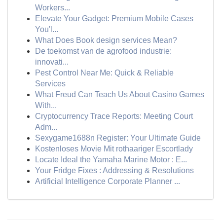
Workers...
Elevate Your Gadget: Premium Mobile Cases
You'l...
What Does Book design services Mean?
De toekomst van de agrofood industrie:
innovati...
Pest Control Near Me: Quick & Reliable
Services
What Freud Can Teach Us About Casino Games
With...
Cryptocurrency Trace Reports: Meeting Court
Adm...
Sexygame1688n Register: Your Ultimate Guide
Kostenloses Movie Mit rothaariger Escortlady
Locate Ideal the Yamaha Marine Motor : E...
Your Fridge Fixes : Addressing & Resolutions
Artificial Intelligence Corporate Planner ...