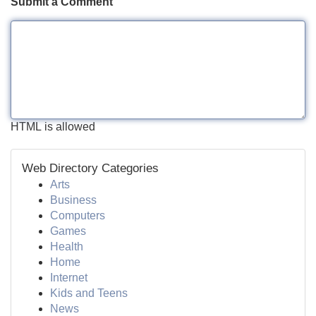
Submit a Comment
HTML is allowed
Web Directory Categories
Arts
Business
Computers
Games
Health
Home
Internet
Kids and Teens
News