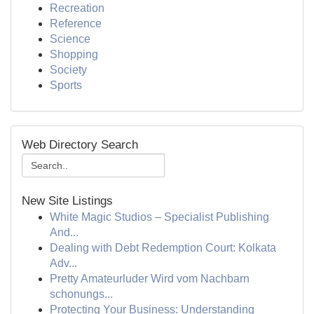
Recreation
Reference
Science
Shopping
Society
Sports
Web Directory Search
New Site Listings
White Magic Studios – Specialist Publishing
And...
Dealing with Debt Redemption Court: Kolkata
Adv...
Pretty Amateurluder Wird vom Nachbarn
schonungs...
Protecting Your Business: Understanding