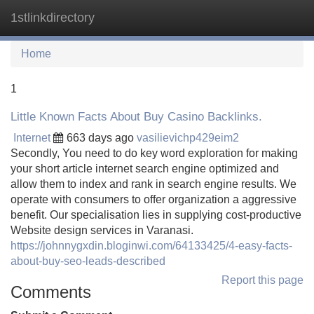
1stlinkdirectory
Tog
navi
Home
1
Little Known Facts About Buy Casino Backlinks.
Internet
663 days ago
vasilievichp429eim2
Secondly, You need to do key word exploration for making
your short article internet search engine optimized and
allow them to index and rank in search engine results. We
operate with consumers to offer organization a aggressive
benefit. Our specialisation lies in supplying cost-productive
Website design services in Varanasi.
https://johnnygxdin.bloginwi.com/64133425/4-easy-facts-
about-buy-seo-leads-described
Report this page
Comments